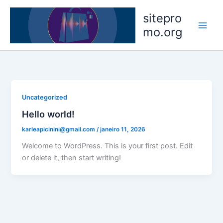
Ir
sitepro
para
mo.org
o
conteúdo
Uncategorized
Hello world!
karleapicinini@gmail.com
/
janeiro 11, 2026
Welcome to WordPress. This is your first post. Edit
or delete it, then start writing!