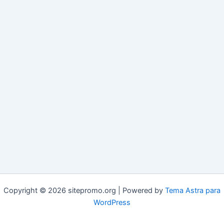
Copyright © 2026 sitepromo.org | Powered by
Tema Astra para
WordPress